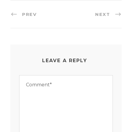
PREV
NEXT
LEAVE A REPLY