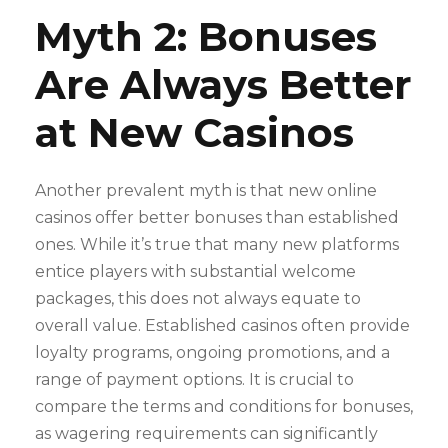
Myth 2: Bonuses
Are Always Better
at New Casinos
Another prevalent myth is that new online
casinos offer better bonuses than established
ones. While it’s true that many new platforms
entice players with substantial welcome
packages, this does not always equate to
overall value. Established casinos often provide
loyalty programs, ongoing promotions, and a
range of payment options. It is crucial to
compare the terms and conditions for bonuses,
as wagering requirements can significantly