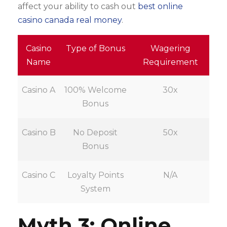
affect your ability to cash out
best online
casino canada real money
.
Casino
Type of Bonus
Wagering
Name
Requirement
Casino A
100% Welcome
30x
Bonus
Casino B
No Deposit
50x
Bonus
Casino C
Loyalty Points
N/A
System
Myth 3: Online