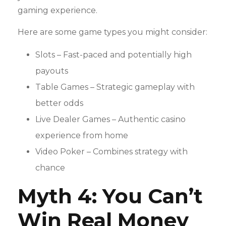
gaming experience.
Here are some game types you might consider:
Slots – Fast-paced and potentially high
payouts
Table Games – Strategic gameplay with
better odds
Live Dealer Games – Authentic casino
experience from home
Video Poker – Combines strategy with
chance
Myth 4: You Can’t
Win Real Money