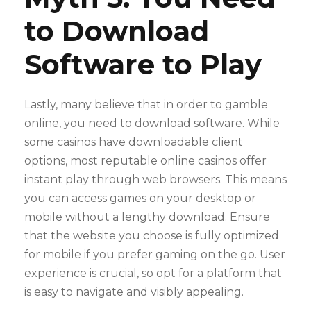
to Download
Software to Play
Lastly, many believe that in order to gamble
online, you need to download software. While
some casinos have downloadable client
options, most reputable online casinos offer
instant play through web browsers. This means
you can access games on your desktop or
mobile without a lengthy download. Ensure
that the website you choose is fully optimized
for mobile if you prefer gaming on the go. User
experience is crucial, so opt for a platform that
is easy to navigate and visibly appealing.