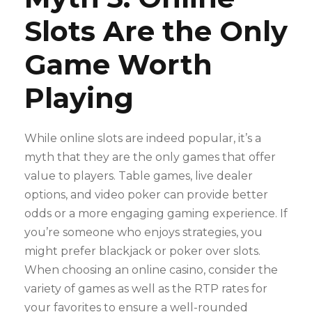
Slots Are the Only
Game Worth
Playing
While online slots are indeed popular, it’s a
myth that they are the only games that offer
value to players. Table games, live dealer
options, and video poker can provide better
odds or a more engaging gaming experience. If
you’re someone who enjoys strategies, you
might prefer blackjack or poker over slots.
When choosing an online casino, consider the
variety of games as well as the RTP rates for
your favorites to ensure a well-rounded