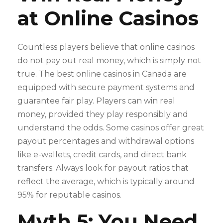
at Online Casinos
Countless players believe that online casinos
do not pay out real money, which is simply not
true. The best online casinos in Canada are
equipped with secure payment systems and
guarantee fair play. Players can win real
money, provided they play responsibly and
understand the odds. Some casinos offer great
payout percentages and withdrawal options
like e-wallets, credit cards, and direct bank
transfers. Always look for payout ratios that
reflect the average, which is typically around
95% for reputable casinos.
Myth 5: You Need