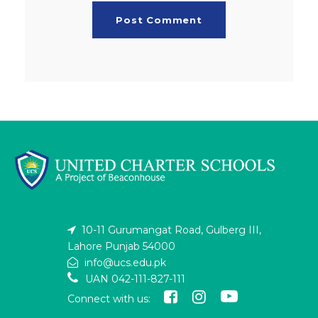
10-11 Gurumangat Road, Gulberg III,
Lahore Punjab 54000
info@ucs.edu.pk
UAN 042-111-827-111
Connect with us: