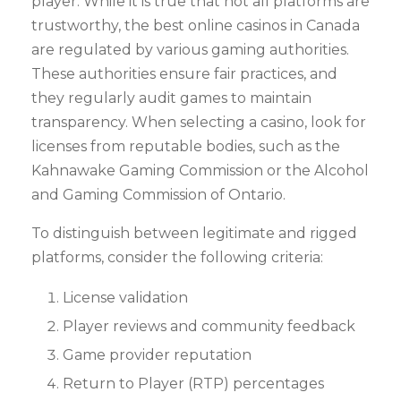
player. While it is true that not all platforms are
trustworthy, the best online casinos in Canada
are regulated by various gaming authorities.
These authorities ensure fair practices, and
they regularly audit games to maintain
transparency. When selecting a casino, look for
licenses from reputable bodies, such as the
Kahnawake Gaming Commission or the Alcohol
and Gaming Commission of Ontario.
To distinguish between legitimate and rigged
platforms, consider the following criteria:
License validation
Player reviews and community feedback
Game provider reputation
Return to Player (RTP) percentages