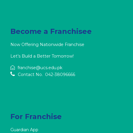
Become a Franchisee
Now Offering Nationwide Franchise
Let’s Build a Better Tomorrow!
franchise@ucs.edu.pk
Contact No. 042-38096666
For Franchise
Guardian App