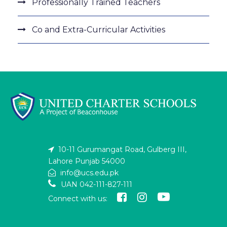
Professionally Trained Teachers
Co and Extra-Curricular Activities
10-11 Gurumangat Road, Gulberg III,
Lahore Punjab 54000
info@ucs.edu.pk
UAN 042-111-827-111
Connect with us: