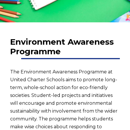
Environment Awareness
Programme
The Environment Awareness Programme at
United Charter Schools aims to promote long-
term, whole-school action for eco-friendly
societies. Student-led projects and initiatives
will encourage and promote environmental
sustainability with involvement from the wider
community. The programme helps students
make wise choices about responding to