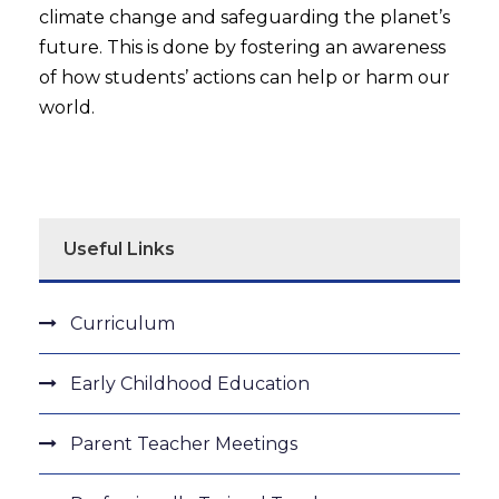
climate change and safeguarding the planet’s
future. This is done by fostering an awareness
of how students’ actions can help or harm our
world.
Useful Links
Curriculum
Early Childhood Education
Parent Teacher Meetings