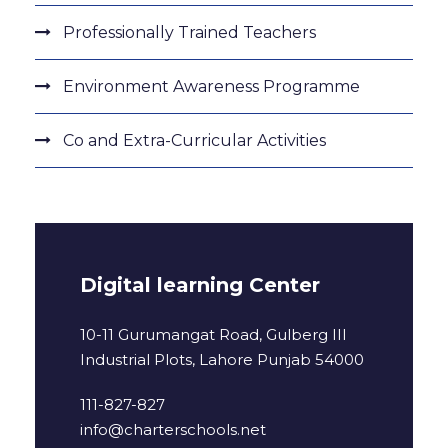
Professionally Trained Teachers
Environment Awareness Programme
Co and Extra-Curricular Activities
Digital learning Center
10-11 Gurumangat Road, Gulberg III
Industrial Plots, Lahore Punjab 54000
111-827-827
info@charterschools.net