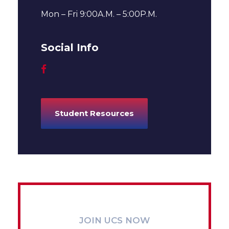
Mon – Fri 9:00A.M. – 5:00P.M.
Social Info
Student Resources
JOIN UCS NOW