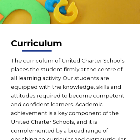
Curriculum
The curriculum of United Charter Schools
places the student firmly at the centre of
all learning activity. Our students are
equipped with the knowledge, skills and
attitudes required to become competent
and confident learners. Academic
achievement is a key component of the
United Charter Schools, and it is
complemented by a broad range of
enriching co-curricular and extracurricular