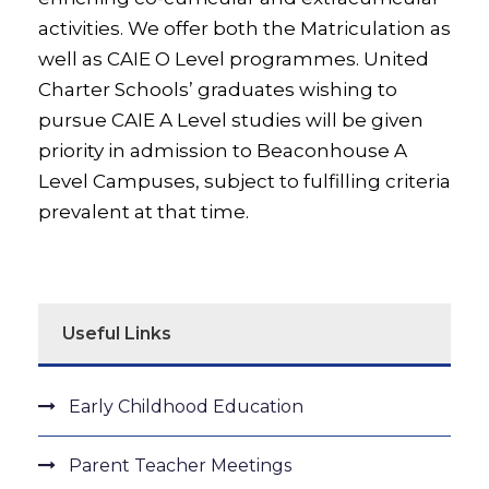
activities. We offer both the Matriculation as
well as CAIE O Level programmes. United
Charter Schools’ graduates wishing to
pursue CAIE A Level studies will be given
priority in admission to Beaconhouse A
Level Campuses, subject to fulfilling criteria
prevalent at that time.
Useful Links
Early Childhood Education
Parent Teacher Meetings