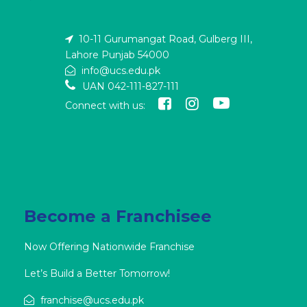
10-11 Gurumangat Road, Gulberg III,
Lahore Punjab 54000
info@ucs.edu.pk
UAN 042-111-827-111
Connect with us:
Become a Franchisee
Now Offering Nationwide Franchise
Let’s Build a Better Tomorrow!
franchise@ucs.edu.pk