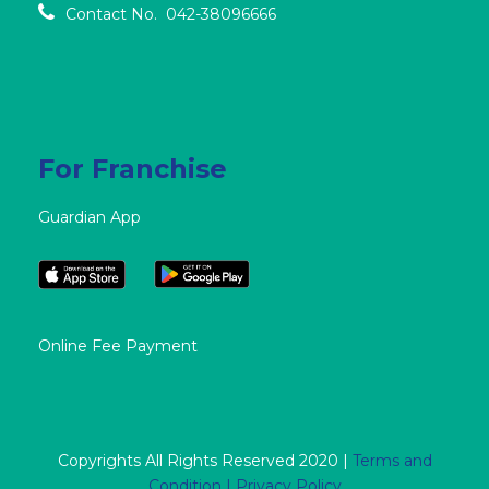
Contact No. 042-38096666
For Franchise
Guardian App
Online Fee Payment
Copyrights All Rights Reserved 2020 |
Terms and
Condition |
Privacy Policy