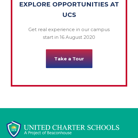
EXPLORE OPPORTUNITIES AT
UCS
Get real experience in our campus
start in 16 August 2020
Take a Tour