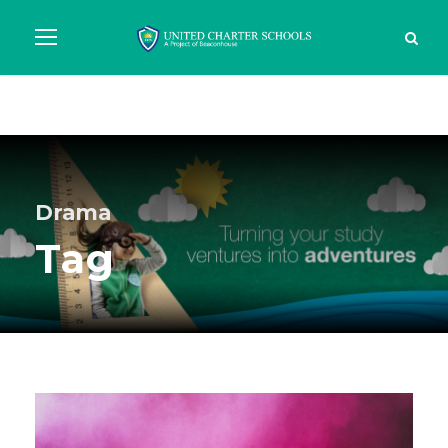
Drama
Tag