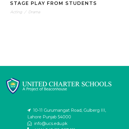
STAGE PLAY FROM STUDENTS
Acting
/
Drama
10-11 Gurumangat Road, Gulberg III,
Lahore Punjab 54000
info@ucs.edu.pk