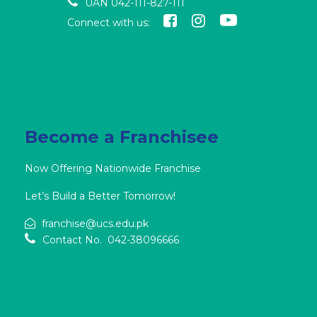
UAN 042-111-827-111
Connect with us:
Become a Franchisee
Now Offering Nationwide Franchise
Let’s Build a Better Tomorrow!
franchise@ucs.edu.pk
Contact No. 042-38096666