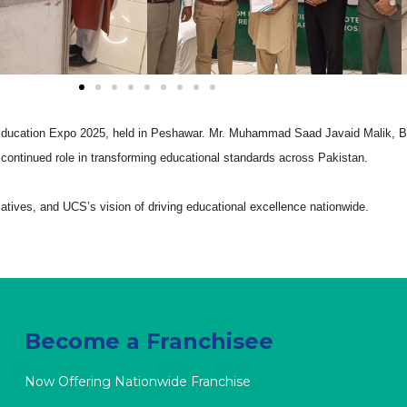
Education Expo 2025, held in Peshawar. Mr. Muhammad Saad Javaid Malik, B
 continued role in transforming educational standards across Pakistan.
tiatives, and UCS’s vision of driving educational excellence nationwide.
Become a Franchisee
Now Offering Nationwide Franchise