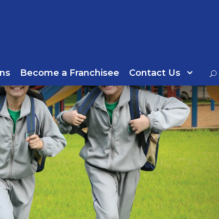
ns
Become a Franchisee
Contact Us