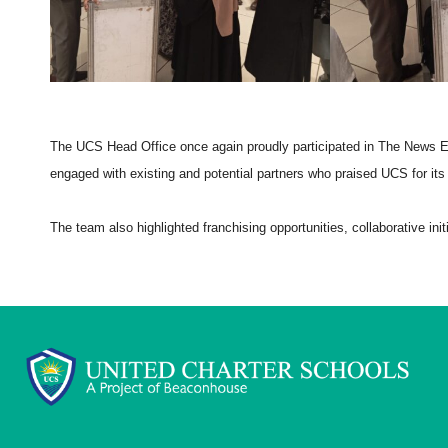
The UCS Head Office once again proudly participated in The News 
engaged with existing and potential partners who praised UCS for its
The team also highlighted franchising opportunities, collaborative ini