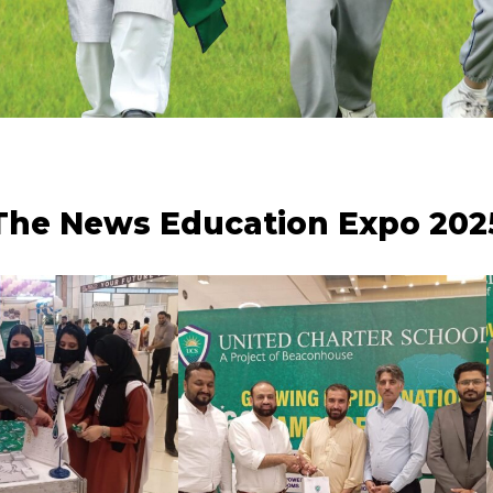
The News Education Expo 202