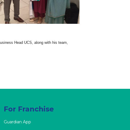
usiness Head UCS, along with his team,
For Franchise
Guardian App