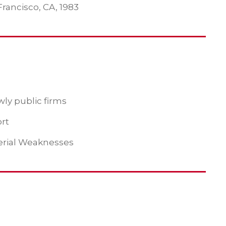
Francisco, CA, 1983
ly public firms
ort
erial Weaknesses