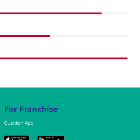
90%
70%
100%
For Franchise
Guardian App