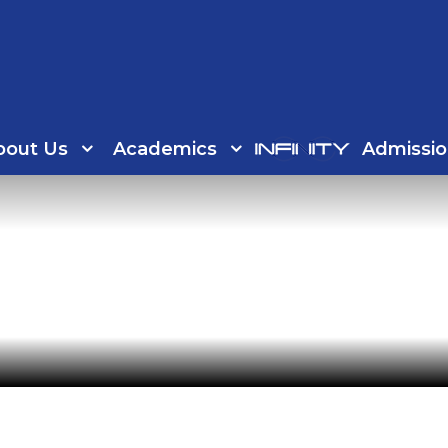
bout Us
Academics
Admissio