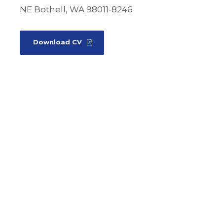
NE Bothell, WA 98011-8246
Download CV