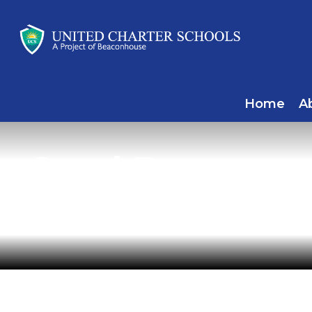
Home
A
Carol Dawson