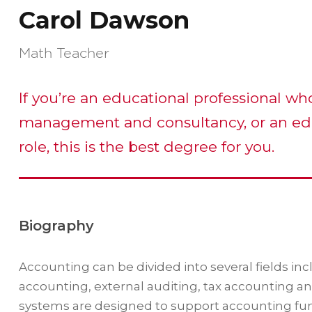
Carol Dawson
Math Teacher
If you’re an educational professional wh
management and consultancy, or an ed
role, this is the best degree for you.
Biography
Accounting can be divided into several fields i
accounting, external auditing, tax accounting a
systems are designed to support accounting funct