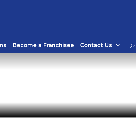
ns
Become a Franchisee
Contact Us