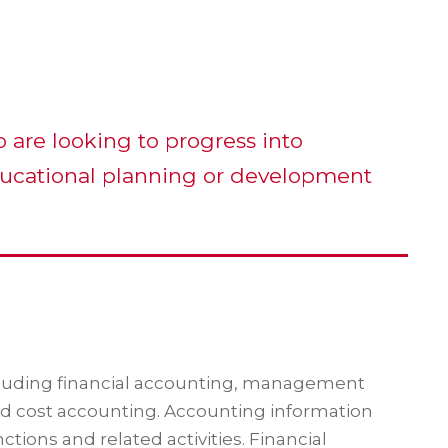
o are looking to progress into
ucational planning or development
ncluding financial accounting, management
nd cost accounting. Accounting information
ions and related activities. Financial