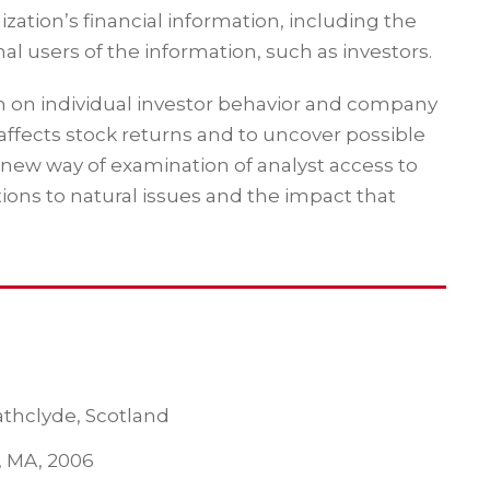
zation’s financial information, including the
al users of the information, such as investors.
ch on individual investor behavior and company
affects stock returns and to uncover possible
 new way of examination of analyst access to
tions to natural issues and the impact that
rathclyde, Scotland
l, MA, 2006