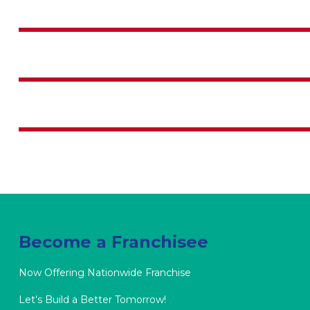
BUSINESS PLANNING
BUSINESS LAW
LECTURE SKILL
Become a Franchisee
Now Offering Nationwide Franchise
Let’s Build a Better Tomorrow!