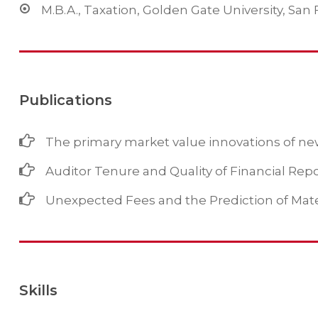
M.B.A., Taxation, Golden Gate University, San 
Publications
The primary market value innovations of new
Auditor Tenure and Quality of Financial Rep
Unexpected Fees and the Prediction of Mat
Skills