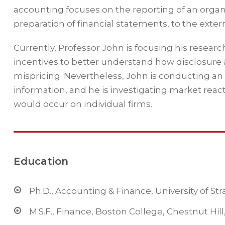
accounting focuses on the reporting of an organi
preparation of financial statements, to the extern
Currently, Professor John is focusing his resear
incentives to better understand how disclosure 
mispricing. Nevertheless, John is conducting an
information, and he is investigating market reac
would occur on individual firms.
Education
Ph.D., Accounting & Finance, University of St
M.S.F., Finance, Boston College, Chestnut Hil