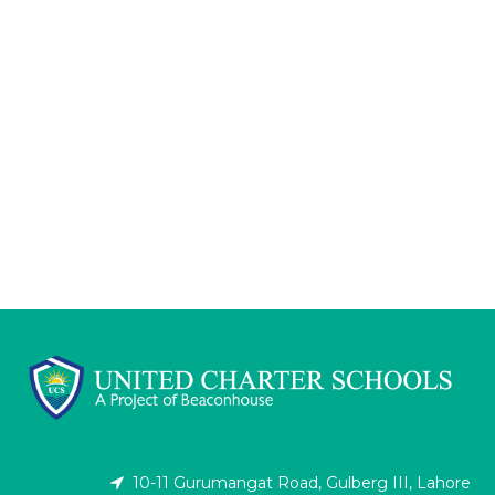
10-11 Gurumangat Road, Gulberg III, Lahore