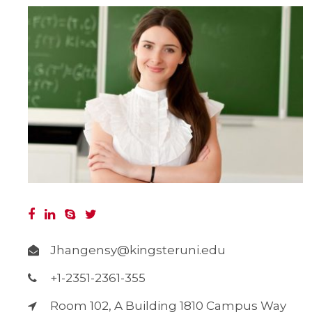
Jhangensy@kingsteruni.edu
+1-2351-2361-355
Room 102, A Building 1810 Campus Way