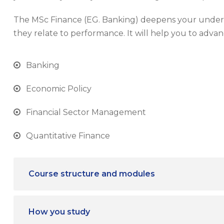
The MSc Finance (EG. Banking) deepens your unders
they relate to performance. It will help you to advan
Banking
Economic Policy
Financial Sector Management
Quantitative Finance
Course structure and modules
How you study