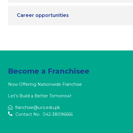
Career opportunities
Become a Franchisee
Now Offering Nationwide Franchise
Let’s Build a Better Tomorrow!
franchise@ucs.edu.pk
Contact No. 042-38096666