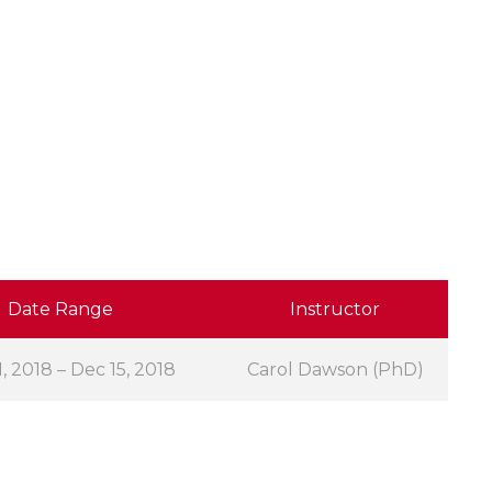
Date Range
Instructor
, 2018 – Dec 15, 2018
Carol Dawson (PhD)