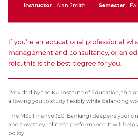
Instructor
Alan Smith
Semester
Fal
If you’re an educational professional wh
management and consultancy, or an ed
role, this is the best degree for you.
Provided by the KU Institute of Education, this 
allowing you to study flexibly while balancing wo
The MSc Finance (EG. Banking) deepens your und
and how they relate to performance. It will help
policy.