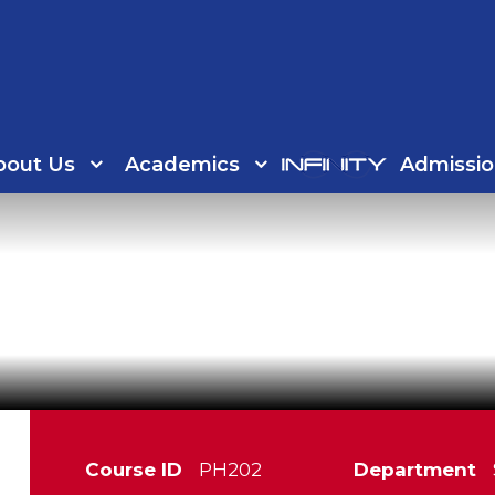
bout Us
Academics
Admissio
Course ID
PH202
Department