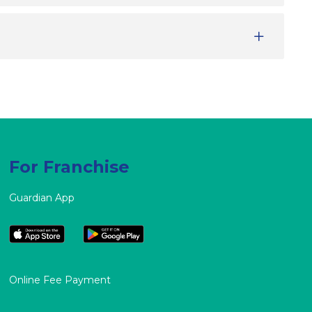
For Franchise
Guardian App
Online Fee Payment