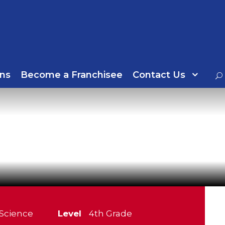
ns
Become a Franchisee
Contact Us
Science
Level
4th Grade