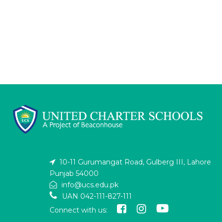
10-11 Gurumangat Road, Gulberg III, Lahore
Punjab 54000
info@ucs.edu.pk
UAN 042-111-827-111
Connect with us: