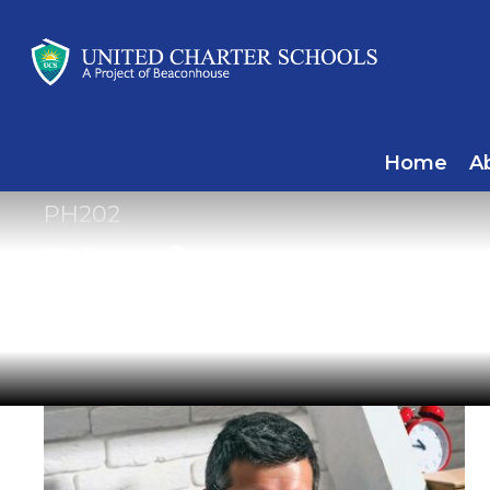
Home
A
PH202
Physics