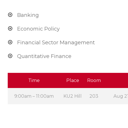
Banking
Economic Policy
Financial Sector Management
Quantitative Finance
Time
Place
Room
9:00am – 11:00am
KU2 Hill
203
Aug 21