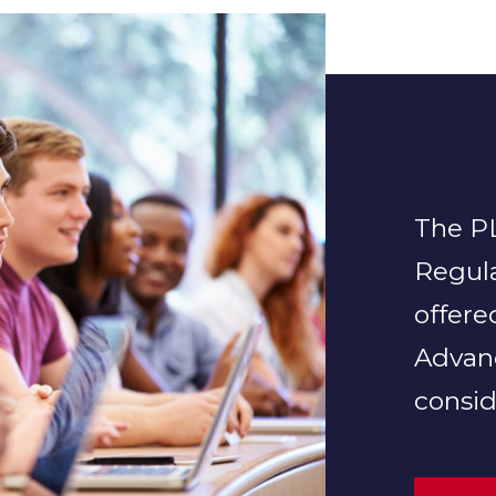
The PL
Regula
offere
Advan
consid