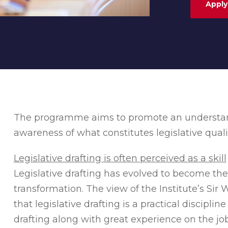
Apply
The programme aims to promote an understandi
awareness of what constitutes legislative quali
Legislative drafting is often perceived as a skill
Legislative drafting has evolved to become the
transformation. The view of the Institute’s Sir 
that legislative drafting is a practical discipli
drafting along with great experience on the job. 