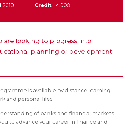
l 2018
Credit
4.000
o are looking to progress into
ucational planning or development
programme is available by distance learning,
rk and personal lifes.
erstanding of banks and financial markets,
 you to advance your career in finance and