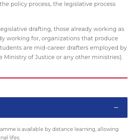
the policy process, the legislative process
legislative drafting, those already working as
ady working for, organizations that produce
 students are mid-career drafters employed by
inistry of Justice or any other ministries).
amme is available by distance learning, allowing
al lifes.