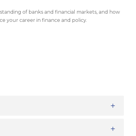
tanding of banks and financial markets, and how
ce your career in finance and policy.