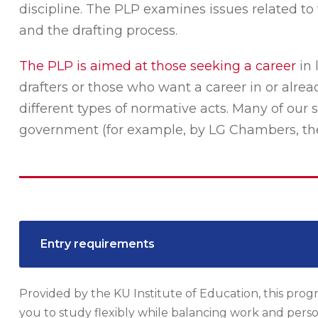
discipline. The PLP examines issues related to 
and the drafting process.
The PLP is aimed at those seeking a career
in 
drafters or those who want a career in or alre
different types of normative acts. Many of our
government (for example, by LG Chambers, the M
Entry requirements
Provided by the KU Institute of Education, this progr
you to study flexibly while balancing work and person