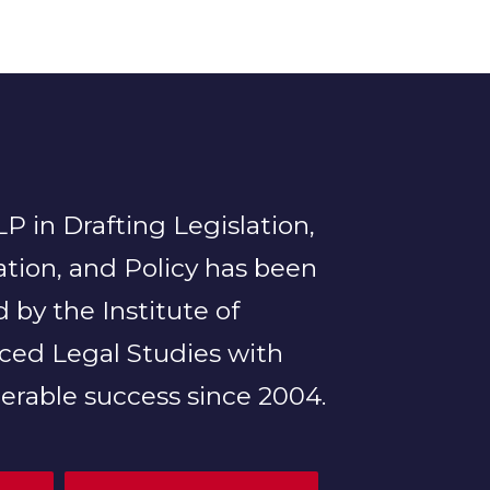
P in Drafting Legislation,
tion, and Policy has been
d by the Institute of
ced Legal Studies with
erable success since 2004.