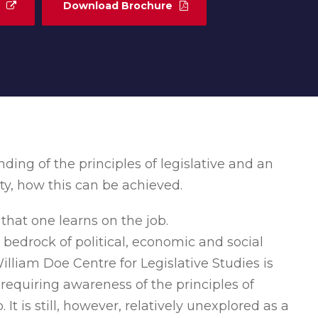
Download Brochure
ng of the principles of legislative and an
ty, how this can be achieved.
that one learns on the job.
 bedrock of political, economic and social
William Doe Centre for Legislative Studies is
ne requiring awareness of the principles of
It is still, however, relatively unexplored as a